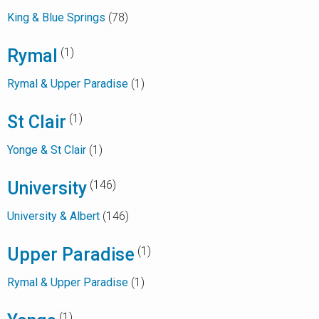
King & Blue Springs
(78)
Rymal
(1)
Rymal & Upper Paradise
(1)
St Clair
(1)
Yonge & St Clair
(1)
University
(146)
University & Albert
(146)
Upper Paradise
(1)
Rymal & Upper Paradise
(1)
(1)