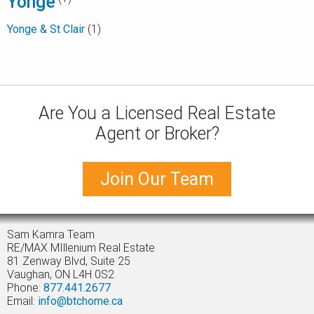
Yonge
Yonge & St Clair
(1)
Are You a Licensed Real Estate
Agent or Broker?
Join Our Team
Sam Kamra Team
RE/MAX MIllenium Real Estate
81 Zenway Blvd, Suite 25
Vaughan, ON L4H 0S2
Phone:
877.441.2677
Email:
info@btchome.ca