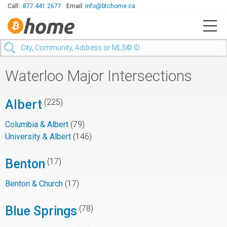
Call:
877.441.2677
Email:
info@btchome.ca
Waterloo Major Intersections
Albert
(225)
Columbia & Albert
(79)
University & Albert
(146)
Benton
(17)
Benton & Church
(17)
Blue Springs
(78)