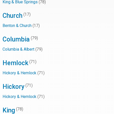
King & Blue Springs
(78)
Church
(17)
Benton & Church
(17)
Columbia
(79)
Columbia & Albert
(79)
Hemlock
(71)
Hickory & Hemlock
(71)
Hickory
(71)
Hickory & Hemlock
(71)
King
(78)